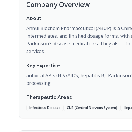
Company Overview
About
Anhui Biochem Pharmaceutical (ABUP) is a Chi
intermediates, and finished dosage forms, with a
Parkinson's disease medications. They also off
services.
Key Expertise
antiviral APIs (HIV/AIDS, hepatitis B), Parkinso
processing
Therapeutic Areas
Infectious Disease
CNS (Central Nervous System)
Hepa