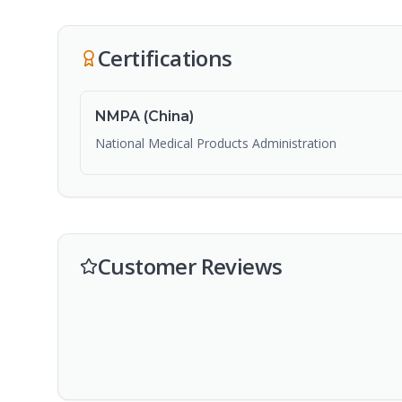
Certifications
NMPA (China)
National Medical Products Administration
Customer Reviews