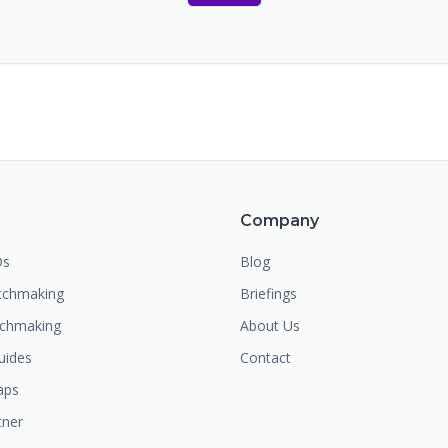
m
Company
Os
Blog
chmaking
Briefings
tchmaking
About Us
uides
Contact
aps
tner