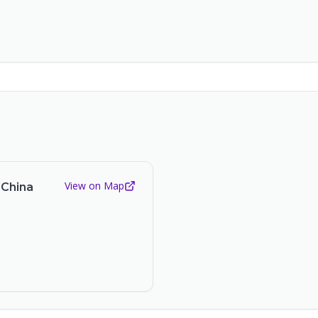
View on Map
 China