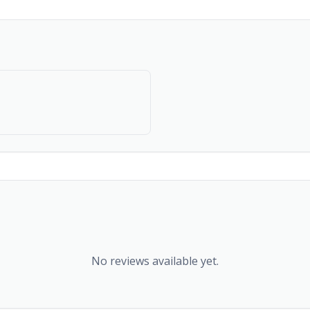
No reviews available yet.