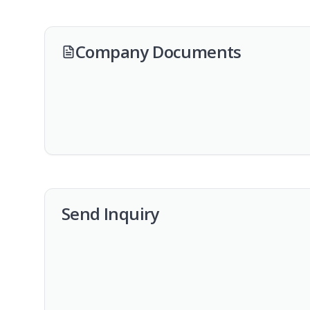
Company Documents
Send Inquiry