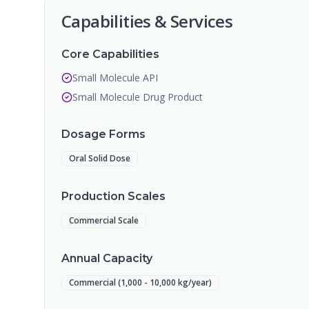
Capabilities & Services
Core Capabilities
Small Molecule API
Small Molecule Drug Product
Dosage Forms
Oral Solid Dose
Production Scales
Commercial Scale
Annual Capacity
Commercial (1,000 - 10,000 kg/year)