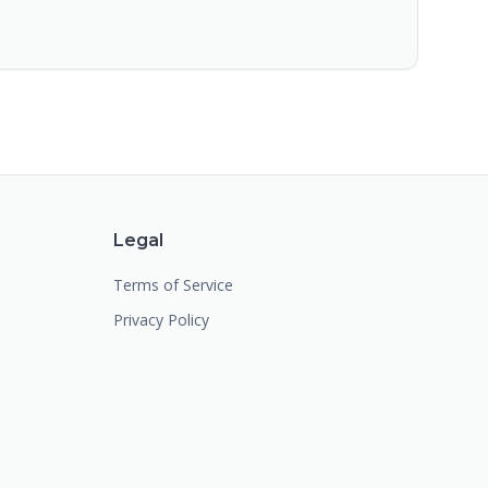
Legal
Terms of Service
Privacy Policy