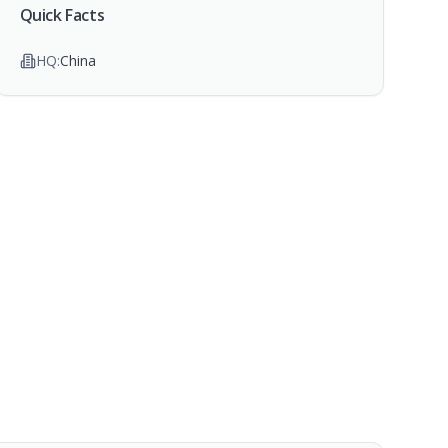
Quick Facts
HQ:
China