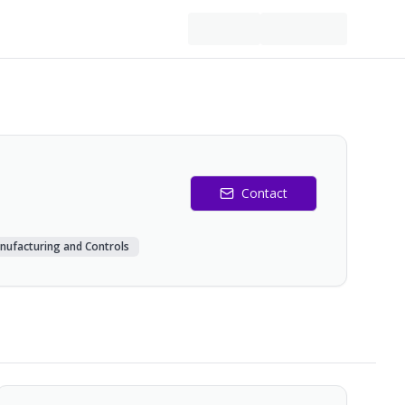
Contact
nufacturing and Controls