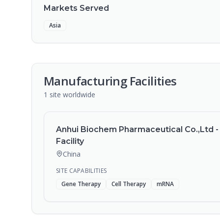
Markets Served
Asia
Manufacturing Facilities
1
site
worldwide
Anhui Biochem Pharmaceutical Co.,Ltd -
Facility
China
SITE CAPABILITIES
Gene Therapy
Cell Therapy
mRNA