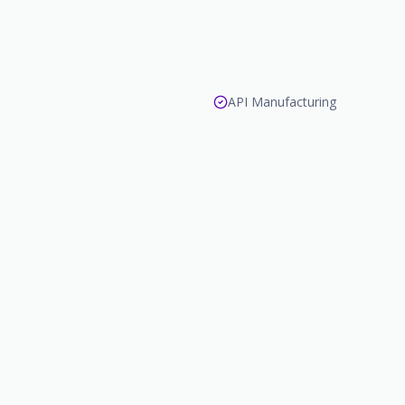
API Manufacturing