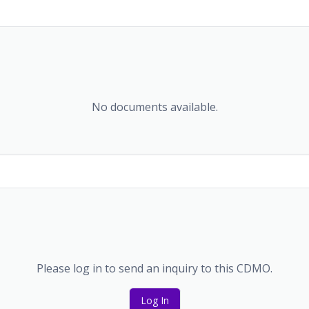
No documents available.
Please log in to send an inquiry to this CDMO.
Log In