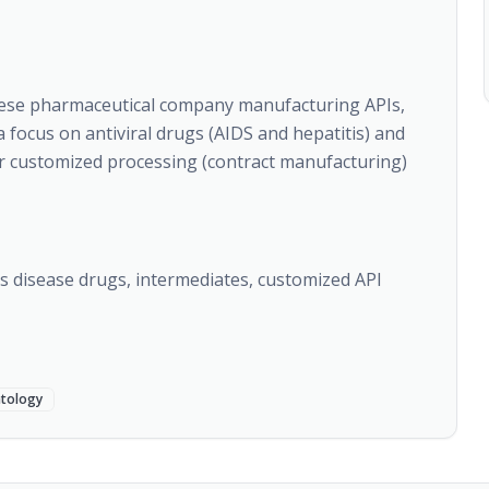
nese pharmaceutical company manufacturing APIs,
 focus on antiviral drugs (AIDS and hepatitis) and
er customized processing (contract manufacturing)
n's disease drugs, intermediates, customized API
tology