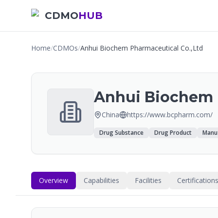
CDMO
HUB
Home
/
CDMOs
/
Anhui Biochem Pharmaceutical Co.,Ltd
Anhui Biochem 
China
https://www.bcpharm.com/
Drug Substance
Drug Product
Manuf
Overview
Capabilities
Facilities
Certification