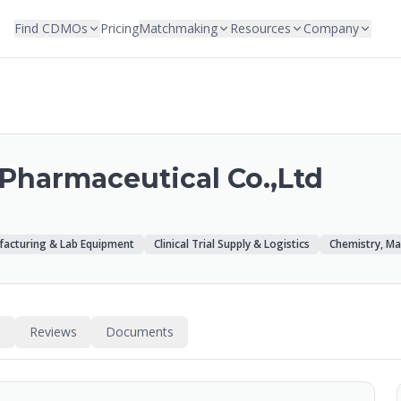
Find CDMOs
Pricing
Matchmaking
Resources
Company
Pharmaceutical Co.,Ltd
acturing & Lab Equipment
Clinical Trial Supply & Logistics
Chemistry, Ma
s
Reviews
Documents