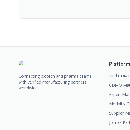
Platfor
Find CDM
Connecting biotech and pharma teams
with verified manufacturing partners
CDMO Mat
worldwide.
Expert Ma
Modality G
Supplier M
Join as Par