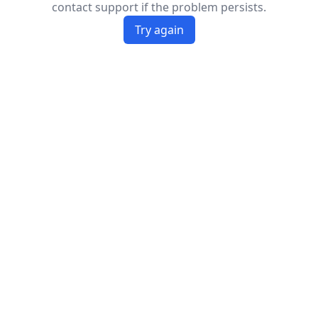
contact support if the problem persists.
Try again