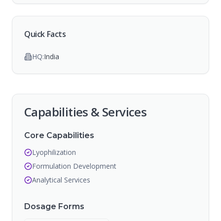
Quick Facts
HQ:
India
Capabilities & Services
Core Capabilities
Lyophilization
Formulation Development
Analytical Services
Dosage Forms