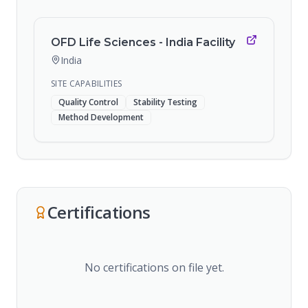
OFD Life Sciences - India Facility
India
SITE CAPABILITIES
Quality Control
Stability Testing
Method Development
Certifications
No certifications on file yet.