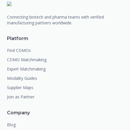
Connecting biotech and pharma teams with verified
manufacturing partners worldwide.
Platform
Find CDMOs
CDMO Matchmaking
Expert Matchmaking
Modality Guides
Supplier Maps
Join as Partner
Company
Blog