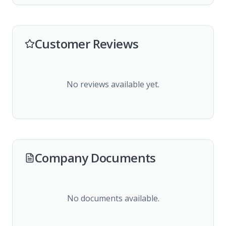
Customer Reviews
No reviews available yet.
Company Documents
No documents available.