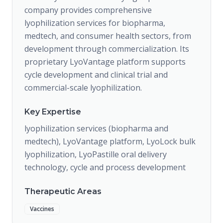
company provides comprehensive
lyophilization services for biopharma,
medtech, and consumer health sectors, from
development through commercialization. Its
proprietary LyoVantage platform supports
cycle development and clinical trial and
commercial-scale lyophilization.
Key Expertise
lyophilization services (biopharma and
medtech), LyoVantage platform, LyoLock bulk
lyophilization, LyoPastille oral delivery
technology, cycle and process development
Therapeutic Areas
Vaccines