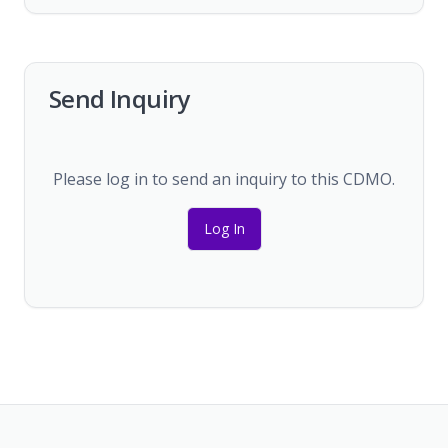
Send Inquiry
Please log in to send an inquiry to this CDMO.
Log In