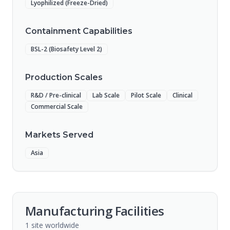
Lyophilized (Freeze-Dried)
Containment Capabilities
BSL-2 (Biosafety Level 2)
Production Scales
R&D / Pre-clinical
Lab Scale
Pilot Scale
Clinical
Commercial Scale
Markets Served
Asia
Manufacturing Facilities
1
site
worldwide