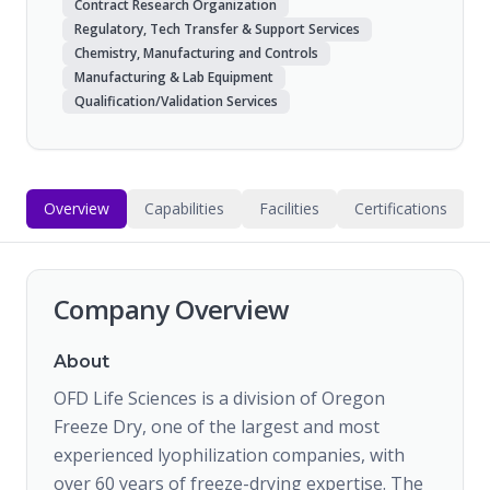
Contract Research Organization
Regulatory, Tech Transfer & Support Services
Chemistry, Manufacturing and Controls
Manufacturing & Lab Equipment
Qualification/Validation Services
Overview
Capabilities
Facilities
Certifications
Company Overview
About
OFD Life Sciences is a division of Oregon
Freeze Dry, one of the largest and most
experienced lyophilization companies, with
over 60 years of freeze-drying expertise. The