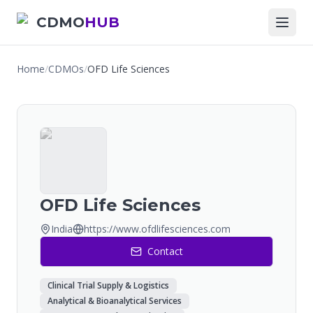
CDMO
HUB
Home
/
CDMOs
/
OFD Life Sciences
OFD Life Sciences
India
https://www.ofdlifesciences.com
Contact
Clinical Trial Supply & Logistics
Analytical & Bioanalytical Services