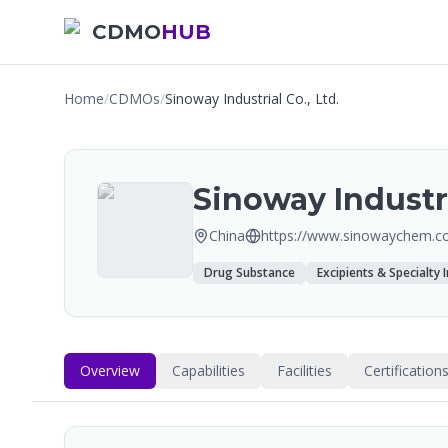
CDMO
HUB
Home
/
CDMOs
/
Sinoway Industrial Co., Ltd.
Sinoway Industri
China
https://www.sinowaychem.c
Drug Substance
Excipients & Specialty 
Overview
Capabilities
Facilities
Certification