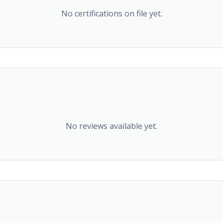
No certifications on file yet.
No reviews available yet.