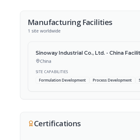
Manufacturing Facilities
1
site
worldwide
Sinoway Industrial Co., Ltd. - China Facili
China
SITE CAPABILITIES
Formulation Development
Process Development
Certifications