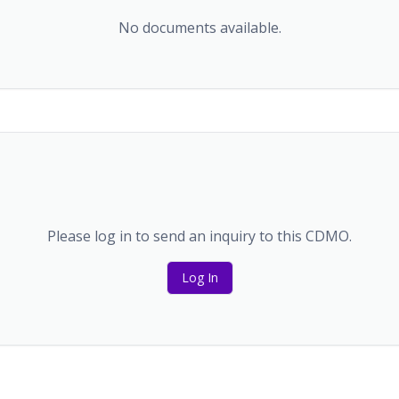
No documents available.
Please log in to send an inquiry to this CDMO.
Log In