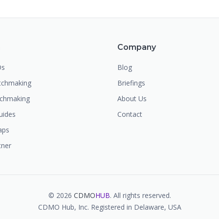
m
Company
Os
Blog
chmaking
Briefings
tchmaking
About Us
uides
Contact
aps
tner
©
2026
CDMO
HUB
. All rights reserved.
CDMO Hub, Inc. Registered in Delaware, USA