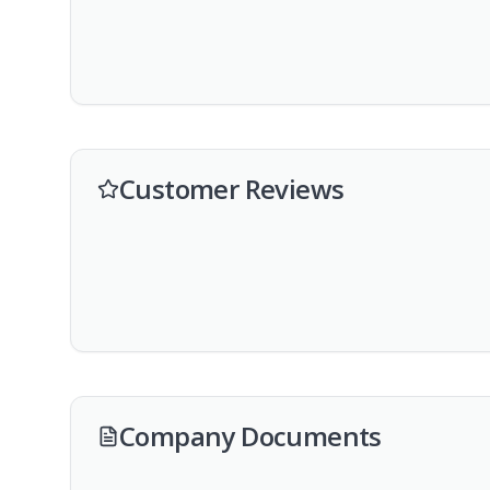
Customer Reviews
Company Documents