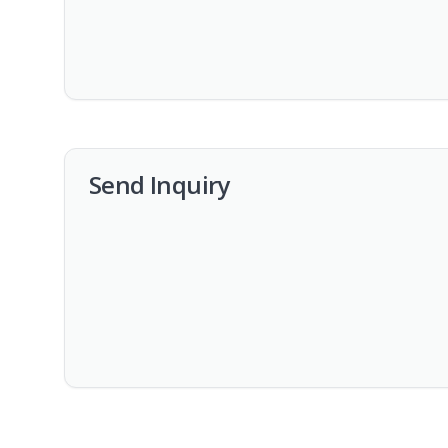
Send Inquiry