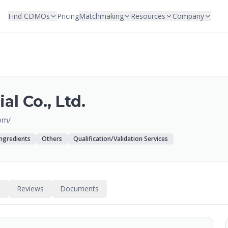
Find CDMOs
Pricing
Matchmaking
Resources
Company
al Co., Ltd.
om/
Ingredients
Others
Qualification/Validation Services
s
Reviews
Documents