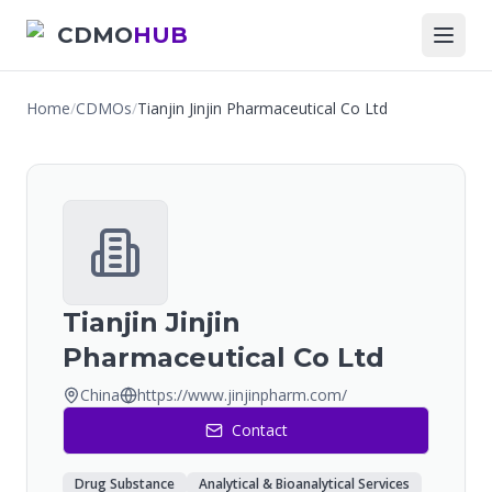
CDMO
HUB
Home
/
CDMOs
/
Tianjin Jinjin Pharmaceutical Co Ltd
Tianjin Jinjin
Pharmaceutical Co Ltd
China
https://www.jinjinpharm.com/
Contact
Drug Substance
Analytical & Bioanalytical Services