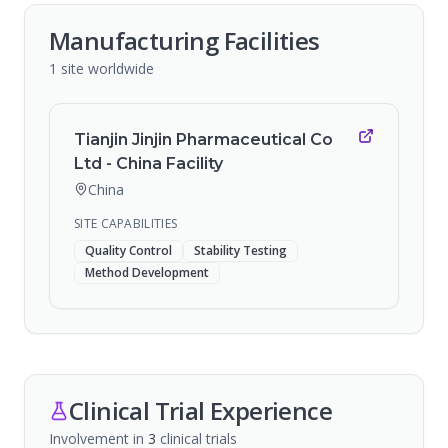
Manufacturing Facilities
1
site
worldwide
Tianjin Jinjin Pharmaceutical Co
Ltd - China Facility
China
SITE CAPABILITIES
Quality Control
Stability Testing
Method Development
Clinical Trial Experience
Involvement in
3
clinical trial
s