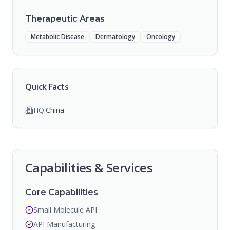
Therapeutic Areas
Metabolic Disease
Dermatology
Oncology
Quick Facts
HQ:
China
Capabilities & Services
Core Capabilities
Small Molecule API
API Manufacturing