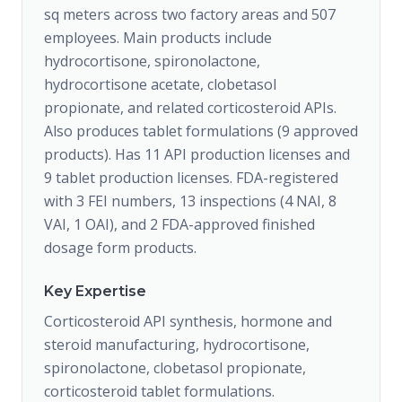
sq meters across two factory areas and 507
employees. Main products include
hydrocortisone, spironolactone,
hydrocortisone acetate, clobetasol
propionate, and related corticosteroid APIs.
Also produces tablet formulations (9 approved
products). Has 11 API production licenses and
9 tablet production licenses. FDA-registered
with 3 FEI numbers, 13 inspections (4 NAI, 8
VAI, 1 OAI), and 2 FDA-approved finished
dosage form products.
Key Expertise
Corticosteroid API synthesis, hormone and
steroid manufacturing, hydrocortisone,
spironolactone, clobetasol propionate,
corticosteroid tablet formulations.