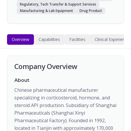
Regulatory, Tech Transfer & Support Services
Manufacturing & Lab Equipment
Drug Product
Overview
Capabilities
Facilities
Clinical Experience
Company Overview
About
Chinese pharmaceutical manufacturer
specializing in corticosteroid, hormone, and
steroid API production. Subsidiary of Shanghai
Pharmaceuticals (Shanghai Xinyi
Pharmaceutical Factory). Founded in 1992,
located in Tianjin with approximately 170,000