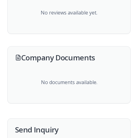
No reviews available yet.
Company Documents
No documents available.
Send Inquiry