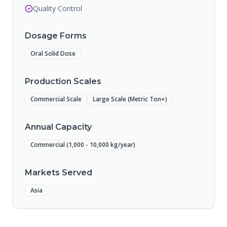
Quality Control
Dosage Forms
Oral Solid Dose
Production Scales
Commercial Scale
Large Scale (Metric Ton+)
Annual Capacity
Commercial (1,000 - 10,000 kg/year)
Markets Served
Asia