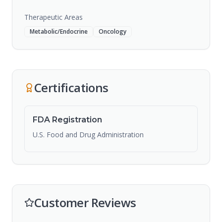
Therapeutic Areas
Metabolic/Endocrine
Oncology
Certifications
FDA Registration
U.S. Food and Drug Administration
Customer Reviews