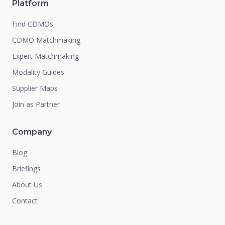
Platform
Find CDMOs
CDMO Matchmaking
Expert Matchmaking
Modality Guides
Supplier Maps
Join as Partner
Company
Blog
Briefings
About Us
Contact