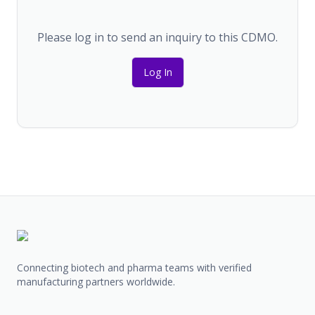
Please log in to send an inquiry to this CDMO.
Log In
Connecting biotech and pharma teams with verified
manufacturing partners worldwide.