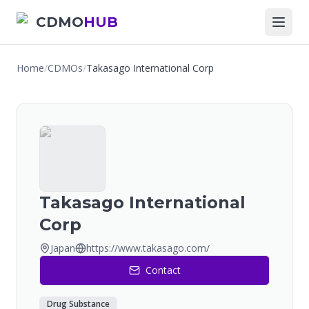
CDMO
HUB
Home
/
CDMOs
/
Takasago International Corp
Takasago International
Corp
Japan
https://www.takasago.com/
Contact
Drug Substance