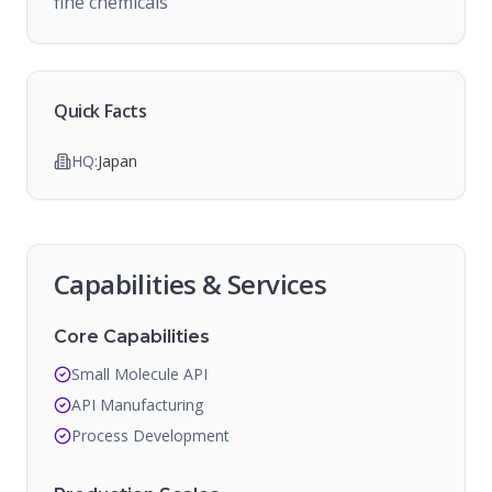
fine chemicals
Quick Facts
HQ:
Japan
Capabilities & Services
Core Capabilities
Small Molecule API
API Manufacturing
Process Development