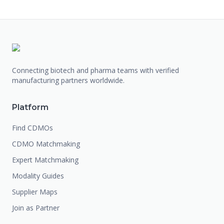
Connecting biotech and pharma teams with verified
manufacturing partners worldwide.
Platform
Find CDMOs
CDMO Matchmaking
Expert Matchmaking
Modality Guides
Supplier Maps
Join as Partner