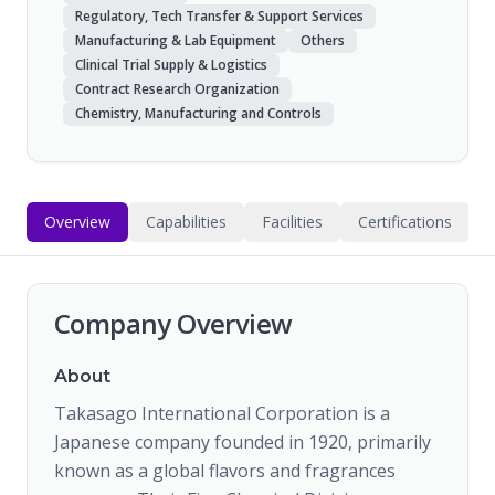
Regulatory, Tech Transfer & Support Services
Manufacturing & Lab Equipment
Others
Clinical Trial Supply & Logistics
Contract Research Organization
Chemistry, Manufacturing and Controls
Overview
Capabilities
Facilities
Certifications
Company Overview
About
Takasago International Corporation is a
Japanese company founded in 1920, primarily
known as a global flavors and fragrances