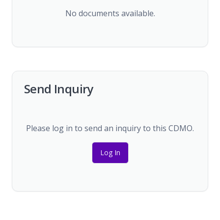
No documents available.
Send Inquiry
Please log in to send an inquiry to this CDMO.
Log In