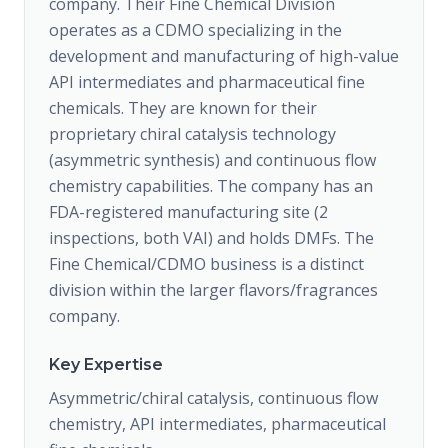
company. Their Fine Chemical Division
operates as a CDMO specializing in the
development and manufacturing of high-value
API intermediates and pharmaceutical fine
chemicals. They are known for their
proprietary chiral catalysis technology
(asymmetric synthesis) and continuous flow
chemistry capabilities. The company has an
FDA-registered manufacturing site (2
inspections, both VAI) and holds DMFs. The
Fine Chemical/CDMO business is a distinct
division within the larger flavors/fragrances
company.
Key Expertise
Asymmetric/chiral catalysis, continuous flow
chemistry, API intermediates, pharmaceutical