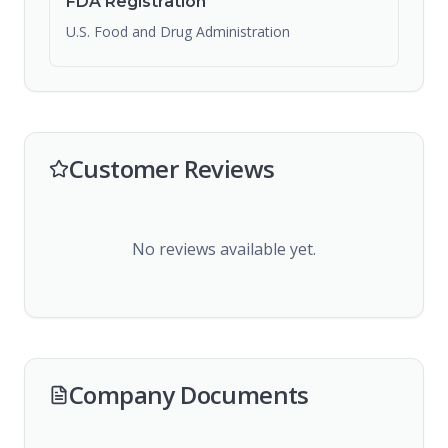
FDA Registration
U.S. Food and Drug Administration
Customer Reviews
No reviews available yet.
Company Documents