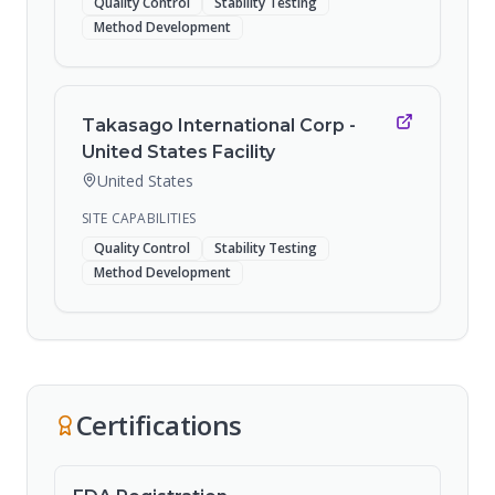
Quality Control
Stability Testing
Method Development
Takasago International Corp -
United States Facility
United States
SITE CAPABILITIES
Quality Control
Stability Testing
Method Development
Certifications