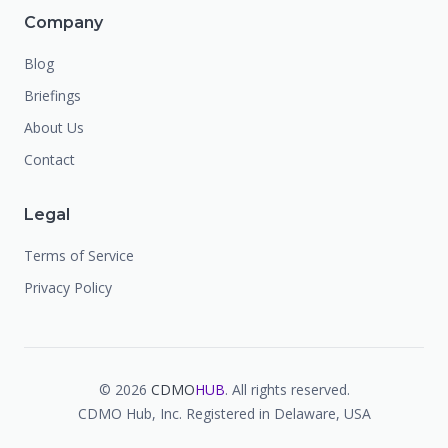
Company
Blog
Briefings
About Us
Contact
Legal
Terms of Service
Privacy Policy
©
2026
CDMO
HUB
. All rights reserved.
CDMO Hub, Inc. Registered in Delaware, USA