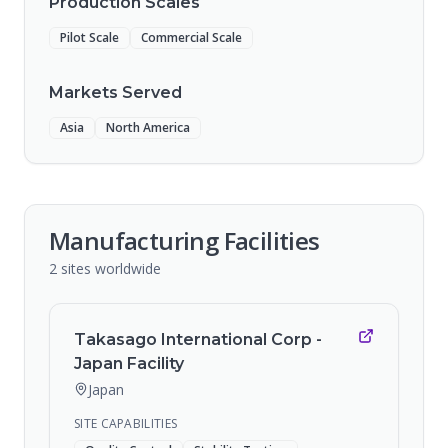
Production Scales
Pilot Scale
Commercial Scale
Markets Served
Asia
North America
Manufacturing Facilities
2
sites
worldwide
Takasago International Corp -
Japan Facility
Japan
SITE CAPABILITIES