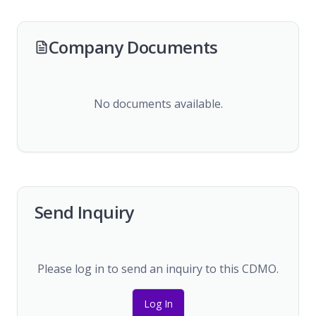
Company Documents
No documents available.
Send Inquiry
Please log in to send an inquiry to this CDMO.
Log In