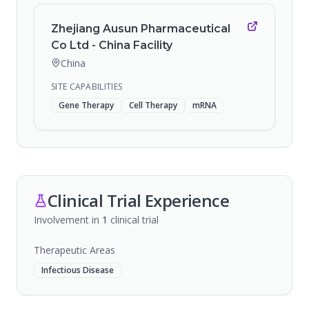
Zhejiang Ausun Pharmaceutical
Co Ltd - China Facility
China
SITE CAPABILITIES
Gene Therapy
Cell Therapy
mRNA
Clinical Trial Experience
Involvement in
1
clinical trial
Therapeutic Areas
Infectious Disease