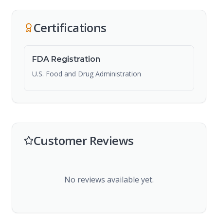
Certifications
FDA Registration
U.S. Food and Drug Administration
Customer Reviews
No reviews available yet.