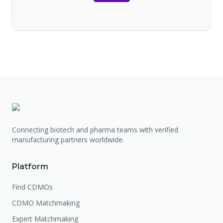
Connecting biotech and pharma teams with verified
manufacturing partners worldwide.
Platform
Find CDMOs
CDMO Matchmaking
Expert Matchmaking