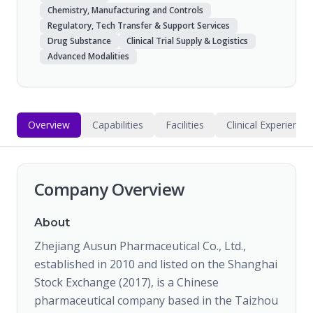
Chemistry, Manufacturing and Controls
Regulatory, Tech Transfer & Support Services
Drug Substance
Clinical Trial Supply & Logistics
Advanced Modalities
Overview
Capabilities
Facilities
Clinical Experience
Company Overview
About
Zhejiang Ausun Pharmaceutical Co., Ltd.,
established in 2010 and listed on the Shanghai
Stock Exchange (2017), is a Chinese
pharmaceutical company based in the Taizhou