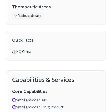
Therapeutic Areas
Infectious Disease
Quick Facts
HQ:
China
Capabilities & Services
Core Capabilities
Small Molecule API
Small Molecule Drug Product