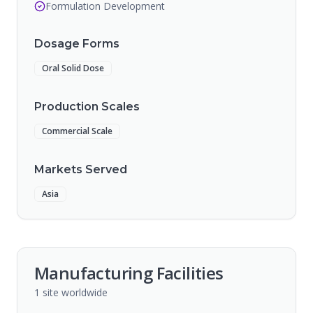
Formulation Development
Dosage Forms
Oral Solid Dose
Production Scales
Commercial Scale
Markets Served
Asia
Manufacturing Facilities
1
site
worldwide