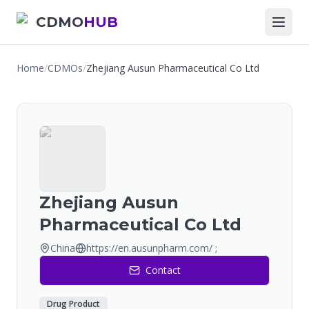
CDMO
HUB
Home
/
CDMOs
/
Zhejiang Ausun Pharmaceutical Co Ltd
Zhejiang Ausun
Pharmaceutical Co Ltd
China
https://en.ausunpharm.com/ ;
Contact
Drug Product