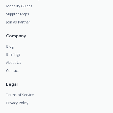
Modality Guides
Supplier Maps
Join as Partner
Company
Blog
Briefings
About Us
Contact
Legal
Terms of Service
Privacy Policy