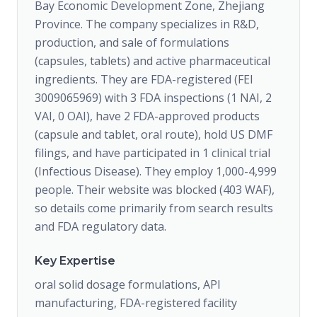
Bay Economic Development Zone, Zhejiang
Province. The company specializes in R&D,
production, and sale of formulations
(capsules, tablets) and active pharmaceutical
ingredients. They are FDA-registered (FEI
3009065969) with 3 FDA inspections (1 NAI, 2
VAI, 0 OAI), have 2 FDA-approved products
(capsule and tablet, oral route), hold US DMF
filings, and have participated in 1 clinical trial
(Infectious Disease). They employ 1,000-4,999
people. Their website was blocked (403 WAF),
so details come primarily from search results
and FDA regulatory data.
Key Expertise
oral solid dosage formulations, API
manufacturing, FDA-registered facility