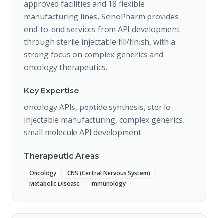
approved facilities and 18 flexible
manufacturing lines, ScinoPharm provides
end-to-end services from API development
through sterile injectable fill/finish, with a
strong focus on complex generics and
oncology therapeutics.
Key Expertise
oncology APIs, peptide synthesis, sterile
injectable manufacturing, complex generics,
small molecule API development
Therapeutic Areas
Oncology
CNS (Central Nervous System)
Metabolic Disease
Immunology