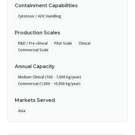
Containment Capabilities
Cytotoxic / ADC Handling
Production Scales
R&D / Pre-clinical
Pilot Scale
Clinical
Commercial Scale
Annual Capacity
Medium Clinical (100 - 1,000 kg/year)
Commercial (1,000 - 10,000 kg/year)
Markets Served
Asia