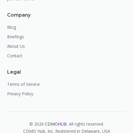
Company
Blog
Briefings
About Us
Contact
Legal
Terms of Service
Privacy Policy
©
2026
CDMO
HUB
. All rights reserved.
CDMO Hub, Inc. Registered in Delaware, USA