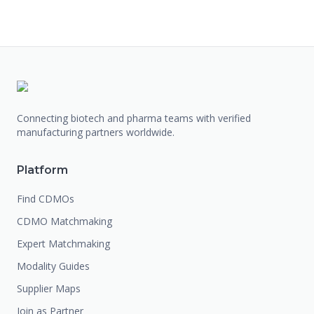
Connecting biotech and pharma teams with verified
manufacturing partners worldwide.
Platform
Find CDMOs
CDMO Matchmaking
Expert Matchmaking
Modality Guides
Supplier Maps
Join as Partner