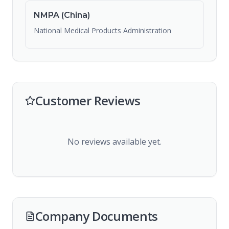
NMPA (China)
National Medical Products Administration
Customer Reviews
No reviews available yet.
Company Documents