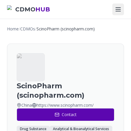
CDMO
HUB
Home
/
CDMOs
/
ScinoPharm (scinopharm.com)
ScinoPharm
(scinopharm.com)
China
https://www.scinopharm.com/
Contact
Drug Substance
Analytical & Bioanalytical Services