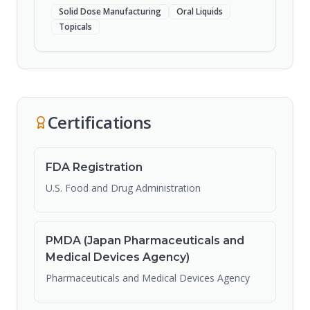
Solid Dose Manufacturing
Oral Liquids
Topicals
Certifications
FDA Registration
U.S. Food and Drug Administration
PMDA (Japan Pharmaceuticals and
Medical Devices Agency)
Pharmaceuticals and Medical Devices Agency