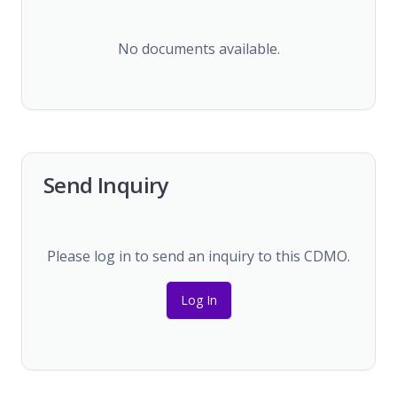
No documents available.
Send Inquiry
Please log in to send an inquiry to this CDMO.
Log In