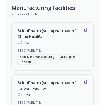
Manufacturing Facilities
2
sites
worldwide
ScinoPharm (scinopharm.com) -
China Facility
China
SITE CAPABILITIES
Solid Dose Manufacturing
Oral Liquids
Topicals
ScinoPharm (scinopharm.com) -
Taiwan Facility
Taiwan
SITE CAPABILITIES