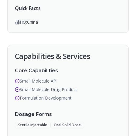
Quick Facts
HQ:
China
Capabilities & Services
Core Capabilities
Small Molecule API
Small Molecule Drug Product
Formulation Development
Dosage Forms
Sterile Injectable
Oral Solid Dose