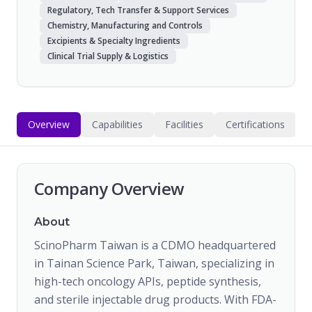
Regulatory, Tech Transfer & Support Services
Chemistry, Manufacturing and Controls
Excipients & Specialty Ingredients
Clinical Trial Supply & Logistics
Overview
Capabilities
Facilities
Certifications
Company Overview
About
ScinoPharm Taiwan is a CDMO headquartered
in Tainan Science Park, Taiwan, specializing in
high-tech oncology APIs, peptide synthesis,
and sterile injectable drug products. With FDA-