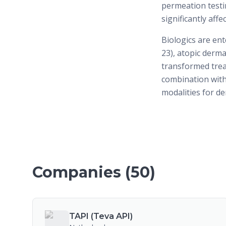
permeation testin
significantly aff
Biologics are ent
23), atopic derma
transformed trea
combination wit
modalities for d
Companies (
50
)
TAPI (Teva API)