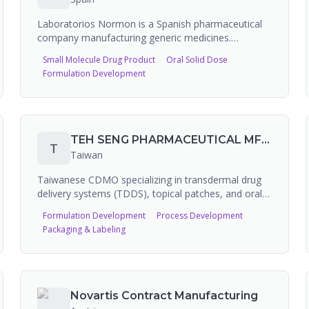
musculoskeletal categories.
Laboratorios Normon is a Spanish pharmaceutical
company manufacturing generic medicines.
Founded as a family company, it has invested over
Small Molecule Drug Product
Oral Solid Dose
100 million euros in expansion and operates FDA-
Formulation Development
registered manufacturing facilities. The company is
listed as a CMO/CDMO on PharmaSource and
appears in cytotoxic drugs and HPAPI
manufacturing market reports, indicating high-
potency capabilities.
TEH SENG PHARMACEUTICAL MFG. CO., LTD.
T
Taiwan
Taiwanese CDMO specializing in transdermal drug
delivery systems (TDDS), topical patches, and oral
films. Over 30 years of experience in hydrogel patch,
Formulation Development
Process Development
NSAID patch, and cosmetic patch development and
Packaging & Labeling
manufacturing. Covers over 70% of OTC patches on
the Taiwan market and exports to Asia, Europe, and
North America. Also offers CMO and CRO services
for transdermal patch development.
Novartis Contract Manufacturing