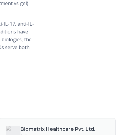
tment vs gel)
-IL-17, anti-IL-
nditions have
biologics, the
Os serve both
Biomatrix Healthcare Pvt. Ltd.