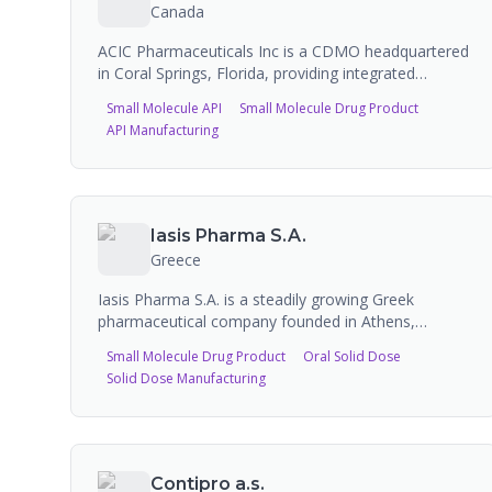
Manufacturing capabilities include liquids (150L to
Canada
10,000L), semi-solids (20L to 2,000L), and powders
(10kg to 250kg) with serialization and track-and-
ACIC Pharmaceuticals Inc is a CDMO headquartered
trace compliance.
in Coral Springs, Florida, providing integrated
pharmaceutical solutions from molecule to market.
Small Molecule API
Small Molecule Drug Product
They offer API manufacturing, CDMO services for
API Manufacturing
complex injectables including long-acting and
cytotoxic injectables, regulatory support, and
pharmaceutical equipment solutions. They have 249
FDA-approved products across a wide range of
dosage forms.
Iasis Pharma S.A.
Greece
Iasis Pharma S.A. is a steadily growing Greek
pharmaceutical company founded in Athens,
engaged in the manufacture and marketing of a
Small Molecule Drug Product
Oral Solid Dose
wide range of pharmaceutical products across
Solid Dose Manufacturing
multiple therapeutic areas. The company operates
production facilities and offers products including
oral solids, injectables, and topicals.
Contipro a.s.