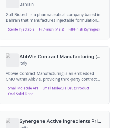
Bahrain
Gulf Biotech is a pharmaceutical company based in
Bahrain that manufactures injectable formulation
products and offers contract manufacturing services
Sterile Injectable
Fill/Finish (Vials)
Fill/Finish (Syringes)
for sterile formulations. The company provides
lyophilized vials, cartridges, ampoules, pre-filled
syringes, and sterile emulsion technology from its
state-of-the-art manufacturing facility.
AbbVie Contract Manufacturing (AbbVie CMO)
Italy
AbbVie Contract Manufacturing is an embedded
CMO within AbbVie, providing third-party contract
manufacturing services for over 40 years across 12
Small Molecule API
Small Molecule Drug Product
locations in the US and Europe. They offer services
Oral Solid Dose
spanning antibody drug conjugates, aseptic
fill/finish, biologics (mAbs and derivatives), custom
API, eye care, hot melt extrusion, HPAPI, and oral
solid dose manufacturing.
Synergene Active Ingredients Private Limited
India