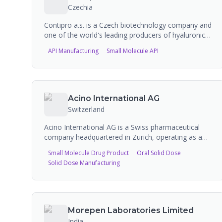
Czechia
Contipro a.s. is a Czech biotechnology company and
one of the world's leading producers of hyaluronic
acid for pharmaceutical and cosmetic industries.
API Manufacturing
Small Molecule API
Founded in 1990, the company specializes in
biotechnological production of ultra-pure sodium
hyaluronate using bacterial fermentation of
Streptococcus zooepidemicus. Contipro
manufactures APIs, hyaluronan-based medical
Acino International AG
devices, veterinary products, and anti-aging
Switzerland
cosmetic ingredients, with FDA and Czech State
Institute for Drug Control (SIDC) certifications.
Acino International AG is a Swiss pharmaceutical
company headquartered in Zurich, operating as a
CDMO specializing in oral solid dosage forms. With
Small Molecule Drug Product
Oral Solid Dose
over 50 years of manufacturing experience, they
Solid Dose Manufacturing
operate facilities in five countries with annual
capacity of billions of tablets and millions of
capsules. They specialize in advanced drug delivery
systems including multi-unit pellet systems (MUPS),
minitablets, and complex modified-release
Morepen Laboratories Limited
formulations.
India