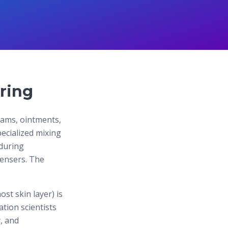
ring
eams, ointments,
pecialized mixing
during
spensers. The
st skin layer) is
tion scientists
, and