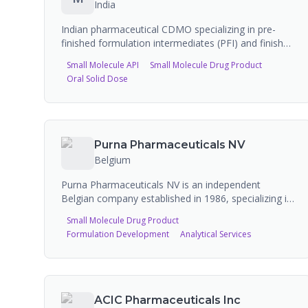
India
Indian pharmaceutical CDMO specializing in pre-
finished formulation intermediates (PFI) and finished
dosage forms (FDF). Manufactures oral solids, oral
Small Molecule API
Small Molecule Drug Product
liquids, injectables, ophthalmics, topicals, and
Oral Solid Dose
inhalation products. Strong focus on pellet
technology and nanotechnology-based drug delivery
systems. CRAMS (Contract Research and
Manufacturing Services) provider.
Purna Pharmaceuticals NV
Belgium
Purna Pharmaceuticals NV is an independent
Belgian company established in 1986, specializing in
contract development and manufacturing of semi-
Small Molecule Drug Product
solid (creams, gels, ointments, pastes), liquid, and
Formulation Development
Analytical Services
powder pharmaceutical products. The company has
over 30 years of experience and is a preferred
contract manufacturing partner for most of the top-
10 pharma multinationals. Purna was recently
acquired by Ampersand Capital Partners.
ACIC Pharmaceuticals Inc