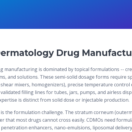
ermatology Drug Manufactu
 manufacturing is dominated by topical formulations -- cr
ams, and solutions. These semi-solid dosage forms require s
shear mixers, homogenizers), precise temperature control 
validated filling lines for tubes, jars, pumps, and airless di
ertise is distinct from solid dose or injectable production.
 is the formulation challenge. The stratum corneum (outermo
rier that most drugs cannot cross easily. CDMOs need formula
 penetration enhancers, nano-emulsions, liposomal delivery