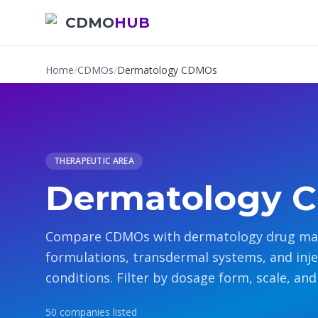
CDMO
HUB
Home
/
CDMOs
/
Dermatology CDMOs
THERAPEUTIC AREA
Dermatology 
Compare CDMOs with dermatology drug manu
formulations, transdermal systems, and injec
conditions. Filter by dosage form, scale, and 
50
companies
listed