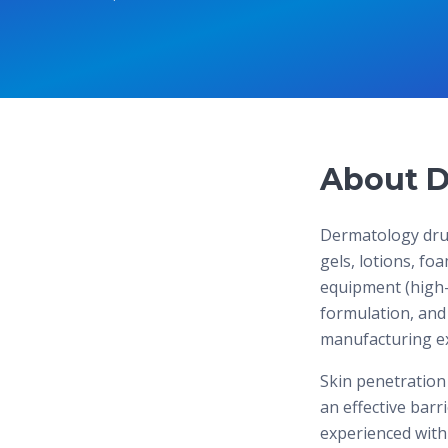
About D
Dermatology drug
gels, lotions, fo
equipment (high-
formulation, and 
manufacturing exp
Skin penetration
an effective bar
experienced with