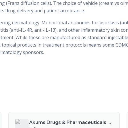
g (Franz diffusion cells). The choice of vehicle (cream vs oin
ects drug delivery and patient acceptance.
ering dermatology. Monoclonal antibodies for psoriasis (anti
titis (anti-IL-4R, anti-IL-13), and other inflammatory skin co
tment. While these are manufactured as standard injectable 
h topical products in treatment protocols means some CDM
ermatology sponsors.
Akums Drugs & Pharmaceuticals Ltd