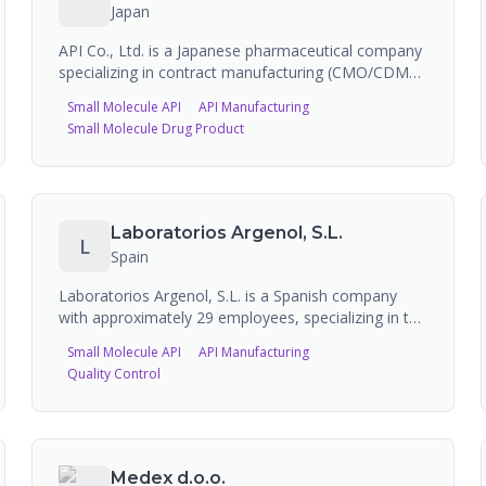
primarily operates as a branded product
Japan
manufacturer.
API Co., Ltd. is a Japanese pharmaceutical company
specializing in contract manufacturing (CMO/CDMO)
of antibiotics (vials, lyophilized products), APIs
Small Molecule API
API Manufacturing
(including heparinoid), and biotech products. Their
Small Molecule Drug Product
Ikeda Pharmaceutical Plant handles antibiotic
formulation, lyophilization, powder filling, and
packaging under GMP conditions.
Laboratorios Argenol, S.L.
L
Spain
Laboratorios Argenol, S.L. is a Spanish company
with approximately 29 employees, specializing in the
production of silver-based Active Pharmaceutical
Small Molecule API
API Manufacturing
Ingredients (APIs) and specialty chemicals. Their
Quality Control
product portfolio includes silver chloride, silver
nitrate, silver sulfate, silver citrate, silver
sulfadiazine, and colloidal silver solutions for
pharmaceutical, cosmetic, and industrial
applications. They appear on CPHI Online as a
Medex d.o.o.