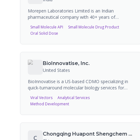
Morepen Laboratories Limited is an Indian
pharmaceutical company with 40+ years of
expertise in API and formulation manufacturing. The
Small Molecule API
Small Molecule Drug Product
company has recently secured an INR 825 crore
Oral Solid Dose
(approx. USD 100M) multi-year global CDMO
mandate, marking a significant expansion into
contract manufacturing. Morepen operates a
scientifically integrated complex in Baddi with 10
dedicated manufacturing plants. The company
BioInnovatise, Inc.
exports to 80+ countries and holds FDA, WHO
United States
GMP, and EU GMP certifications. Known for the
consumer brand Dr. Morepen (home health
BioInnovatise is a US-based CDMO specializing in
devices).
quick-turnaround molecular biology services for
early-stage drug discovery. Services include plasmid
Viral Vectors
Analytical Services
DNA services, viral vector packaging, and CRISPR-
Method Development
Cas9 services. The company collaborates with
researchers in government, academia, and industry,
focusing on custom cloning and the early discovery
phase of drug development.
Chongqing Huapont Shengchem Pharmaceutical Co., Ltd.
C