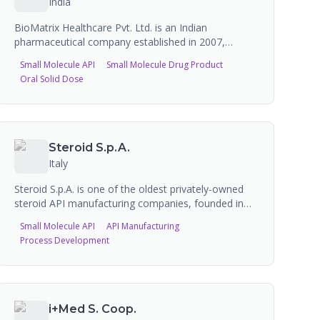
India
BioMatrix Healthcare Pvt. Ltd. is an Indian
pharmaceutical company established in 2007,
headquartered in Ahmedabad, specializing in 100%
Small Molecule API
Small Molecule Drug Product
export of pharmaceutical products to 40+ countries.
Oral Solid Dose
Their manufacturing facility is WHO-GMP, EU-GMP
certified and compliant with US-FDA, UK-MHRA, and
ANVISA standards, with Health Canada site
approval. Capacity: 5 billion tablets, 1 billion
capsules, 24 million liquids, and 18 million dry syrups
Steroid S.p.A.
per annum. 1,000+ product registrations. Expanding
Italy
with a new API manufacturing facility in Vadodara.
Steroid S.p.A. is one of the oldest privately-owned
steroid API manufacturing companies, founded in
the early 1950s in Italy. The company specializes in
Small Molecule API
API Manufacturing
the synthesis of steroid esters including
Process Development
corticosteroids, progestinics, hormones, anabolics,
and estrogens for both human and veterinary use,
with over 15 tons installed capacity.
i+Med S. Coop.