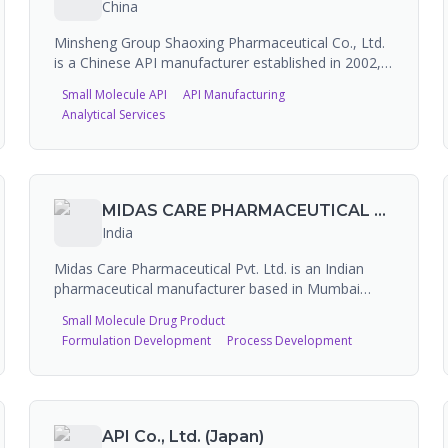
China
Minsheng Group Shaoxing Pharmaceutical Co., Ltd.
is a Chinese API manufacturer established in 2002,
subsidiary of Hangzhou Minsheng Pharmaceutical
Small Molecule API
API Manufacturing
Holding Group. The company specializes in R&D
Analytical Services
and production of high-quality APIs for human and
veterinary use, as well as intermediates and cell
culture products. Over 50% of products are
exported to Europe, the US, Japan and other
developed countries. FDA-registered for API
MIDAS CARE PHARMACEUTICAL PVT. LTD.
manufacture with 8 FDA inspections (3 NAI, 5 VAI).
India
Midas Care Pharmaceutical Pvt. Ltd. is an Indian
pharmaceutical manufacturer based in Mumbai
(Goregaon), producing branded consumer
Small Molecule Drug Product
healthcare and OTC products including IPA sprays,
Formulation Development
Process Development
powders, creams, and oral sprays. Products include
Clean and Dry, Spraymint, Coolex, and Mistdress
brands. The company has an FDA-registered facility
and has received 3 FDA inspections (all VAI). While it
has some contract manufacturing capability, it
API Co., Ltd. (Japan)