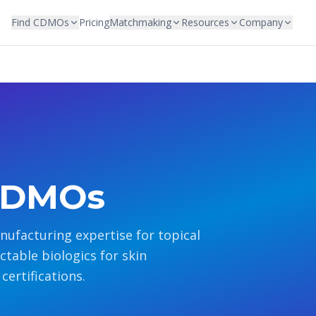
Find CDMOs
Pricing
Matchmaking
Resources
Company
CDMOs
facturing expertise for topical
table biologics for skin
certifications.