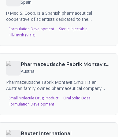
Spain
i+Med S. Coop. is a Spanish pharmaceutical
cooperative of scientists dedicated to the
development, manufacture, and marketing of
Formulation Development
Sterile Injectable
injectables, drug products, cosmetics,
Fill/Finish (Vials)
nutraceuticals, and medical devices. The company
offers CDMO services with expertise in controlled
release technologies, nanohydrogels, and
nanocarriers, supporting clients from initial
development through commercial manufacturing.
Pharmazeutische Fabrik Montavit GmbH
Austria
Pharmazeutische Fabrik Montavit GmbH is an
Austrian family-owned pharmaceutical company
founded in 1945 in Absam, Tyrol. The company
Small Molecule Drug Product
Oral Solid Dose
researches, develops, and manufactures
Formulation Development
pharmaceutical products and medical devices,
exporting to over 80 countries. Montavit offers
contract manufacturing
(Lohnherstellung/Auftragsfertigung) services to
other pharmaceutical companies. Dosage forms
Baxter International