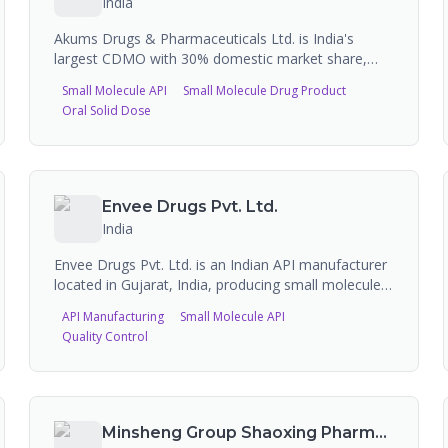
India
Akums Drugs & Pharmaceuticals Ltd. is India's
largest CDMO with 30% domestic market share,
operating 15+ state-of-the-art manufacturing
Small Molecule API
Small Molecule Drug Product
facilities with over 4,100 commercialized
Oral Solid Dose
formulations across 60+ dosage forms. The
company serves 1,500+ pharmaceutical companies
and provides end-to-end services including API
manufacturing (737 MT annual capacity across 3
facilities), formulation development, clinical trial
Envee Drugs Pvt. Ltd.
materials, and commercial-scale production of
India
tablets, capsules, injectables, soft gels, syrups,
topicals, and nutraceuticals.
Envee Drugs Pvt. Ltd. is an Indian API manufacturer
located in Gujarat, India, producing small molecule
active pharmaceutical ingredients including
API Manufacturing
Small Molecule API
hydrocortisone, clobetasol propionate, and other
Quality Control
steroid and dermatological APIs. The company
supplies APIs to pharmaceutical companies globally.
Minsheng Group Shaoxing Pharmaceutical Co., Ltd.