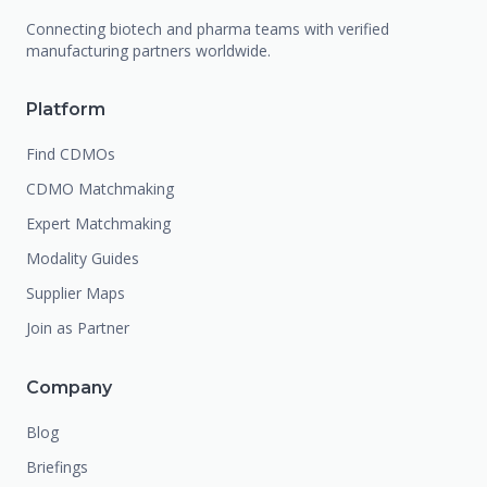
Connecting biotech and pharma teams with verified
manufacturing partners worldwide.
Platform
Find CDMOs
CDMO Matchmaking
Expert Matchmaking
Modality Guides
Supplier Maps
Join as Partner
Company
Blog
Briefings