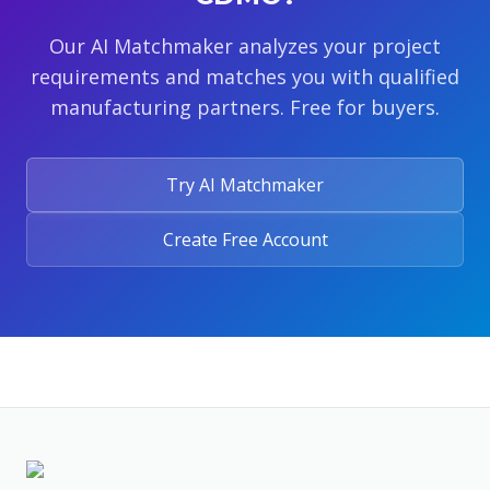
Our AI Matchmaker analyzes your project
requirements and matches you with qualified
manufacturing partners. Free for buyers.
Try AI Matchmaker
Create Free Account