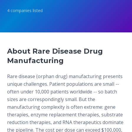
4
companies
listed
About Rare Disease Drug
Manufacturing
Rare disease (orphan drug) manufacturing presents
unique challenges. Patient populations are small --
often under 10,000 patients worldwide -- so batch
sizes are correspondingly small. But the
manufacturing complexity is often extreme: gene
therapies, enzyme replacement therapies, substrate
reduction therapies, and RNA therapeutics dominate
the pipeline. The cost per dose can exceed $100,000,