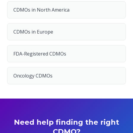
CDMOs in North America
CDMOs in Europe
FDA-Registered CDMOs
Oncology CDMOs
Need help finding the right
CDMO?