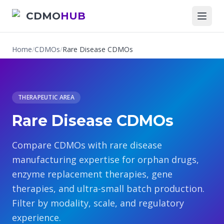
CDMO
HUB
Home
/
CDMOs
/
Rare Disease CDMOs
THERAPEUTIC AREA
Rare Disease CDMOs
Compare CDMOs with rare disease
manufacturing expertise for orphan drugs,
enzyme replacement therapies, gene
therapies, and ultra-small batch production.
Filter by modality, scale, and regulatory
experience.