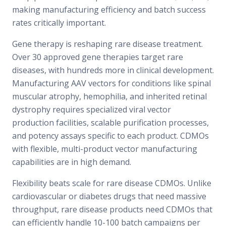
making manufacturing efficiency and batch success
rates critically important.
Gene therapy is reshaping rare disease treatment.
Over 30 approved gene therapies target rare
diseases, with hundreds more in clinical development.
Manufacturing AAV vectors for conditions like spinal
muscular atrophy, hemophilia, and inherited retinal
dystrophy requires specialized viral vector
production facilities, scalable purification processes,
and potency assays specific to each product. CDMOs
with flexible, multi-product vector manufacturing
capabilities are in high demand.
Flexibility beats scale for rare disease CDMOs. Unlike
cardiovascular or diabetes drugs that need massive
throughput, rare disease products need CDMOs that
can efficiently handle 10-100 batch campaigns per