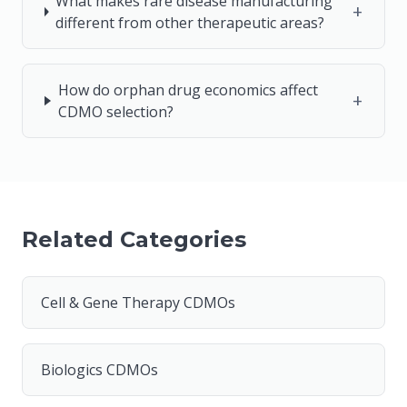
What makes rare disease manufacturing
+
different from other therapeutic areas?
How do orphan drug economics affect
+
CDMO selection?
Related Categories
Cell & Gene Therapy CDMOs
Biologics CDMOs