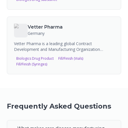
Vetter Pharma
Germany
Vetter Pharma is a leading global Contract
Development and Manufacturing Organization
specializing in aseptic fill-and-finish services for
Biologics Drug Product
Fill/Finish (Vials)
injectable drug products. Headquartered in
Fill/Finish (Syringes)
Ravensburg, Germany, Vetter operates as an
independent, family-owned business with over 75
years of experience.
Frequently Asked Questions