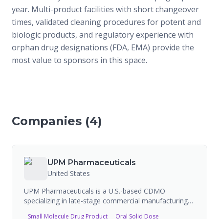
year. Multi-product facilities with short changeover
times, validated cleaning procedures for potent and
biologic products, and regulatory experience with
orphan drug designations (FDA, EMA) provide the
most value to sponsors in this space.
Companies (
4
)
UPM Pharmaceuticals
United States
UPM Pharmaceuticals is a U.S.-based CDMO
specializing in late-stage commercial manufacturing
of semi-solid and oral solid dose products. Operating
Small Molecule Drug Product
Oral Solid Dose