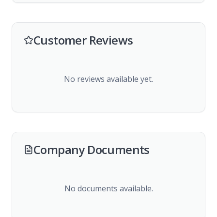
Customer Reviews
No reviews available yet.
Company Documents
No documents available.