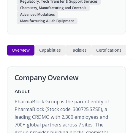
Regulatory, Tech Transfer & Support Services
Chemistry, Manufacturing and Controls
Advanced Modalities
Manufacturing & Lab Equipment
Overview
Capabilities
Facilities
Certifications
Company Overview
About
PharmaBlock Group is the parent entity of
PharmaBlock (Stock code: 300725.SZSE), a
leading CRDMO with 2,300 employees and
700+ global partners across 7 sites. The
group provides building blocks, chemistry