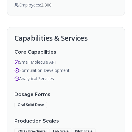
Employees:
2,300
Capabilities & Services
Core Capabilities
Small Molecule API
Formulation Development
Analytical Services
Dosage Forms
Oral Solid Dose
Production Scales
R&D / Pre-clinical
Lab Scale
Pilot Scale