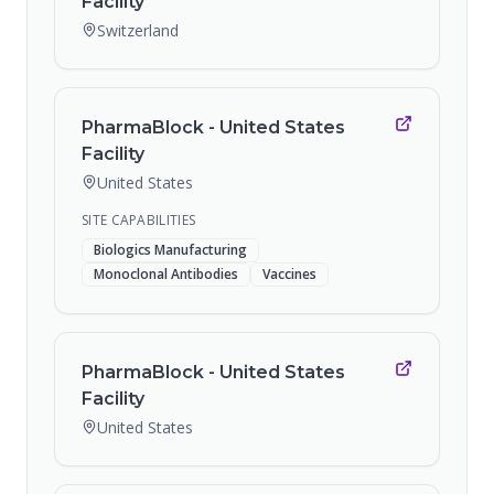
Facility
Switzerland
PharmaBlock - United States
Facility
United States
SITE CAPABILITIES
Biologics Manufacturing
Monoclonal Antibodies
Vaccines
PharmaBlock - United States
Facility
United States