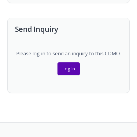
Send Inquiry
Please log in to send an inquiry to this CDMO.
Log In