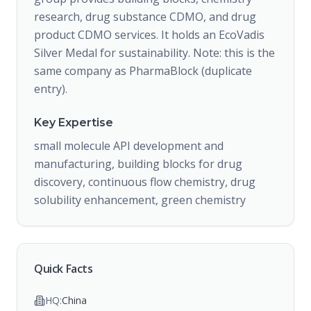
research, drug substance CDMO, and drug
product CDMO services. It holds an EcoVadis
Silver Medal for sustainability. Note: this is the
same company as PharmaBlock (duplicate
entry).
Key Expertise
small molecule API development and
manufacturing, building blocks for drug
discovery, continuous flow chemistry, drug
solubility enhancement, green chemistry
Quick Facts
HQ:
China