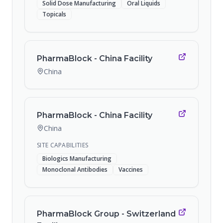
Solid Dose Manufacturing
Oral Liquids
Topicals
PharmaBlock - China Facility
China
PharmaBlock - China Facility
China
SITE CAPABILITIES
Biologics Manufacturing
Monoclonal Antibodies
Vaccines
PharmaBlock Group - Switzerland