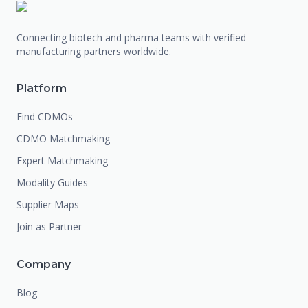
Connecting biotech and pharma teams with verified
manufacturing partners worldwide.
Platform
Find CDMOs
CDMO Matchmaking
Expert Matchmaking
Modality Guides
Supplier Maps
Join as Partner
Company
Blog