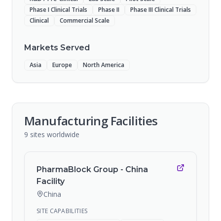
Phase I Clinical Trials
Phase II
Phase III Clinical Trials
Clinical
Commercial Scale
Markets Served
Asia
Europe
North America
Manufacturing Facilities
9
sites
worldwide
PharmaBlock Group - China
Facility
China
SITE CAPABILITIES