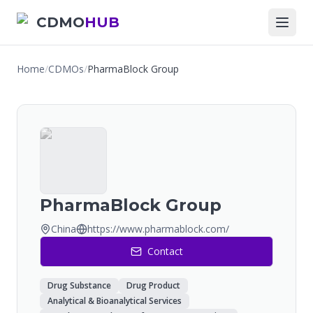
CDMO
HUB
Home
/
CDMOs
/
PharmaBlock Group
PharmaBlock Group
China
https://www.pharmablock.com/
Contact
Drug Substance
Drug Product
Analytical & Bioanalytical Services