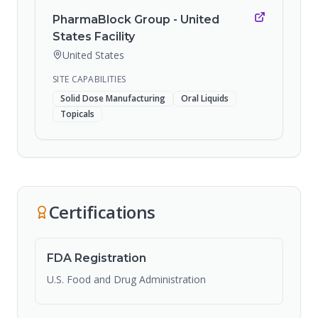
PharmaBlock Group - United
States Facility
United States
SITE CAPABILITIES
Solid Dose Manufacturing
Oral Liquids
Topicals
Certifications
FDA Registration
U.S. Food and Drug Administration