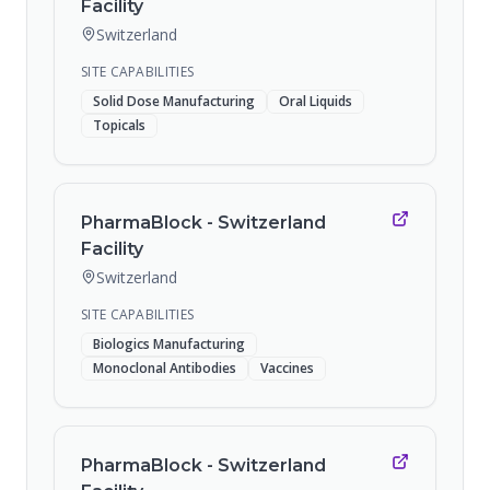
Facility
Switzerland
SITE CAPABILITIES
Solid Dose Manufacturing
Oral Liquids
Topicals
PharmaBlock - Switzerland
Facility
Switzerland
SITE CAPABILITIES
Biologics Manufacturing
Monoclonal Antibodies
Vaccines
PharmaBlock - Switzerland