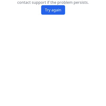
contact support if the problem persists.
Try again