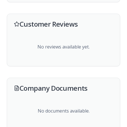
Customer Reviews
No reviews available yet.
Company Documents
No documents available.