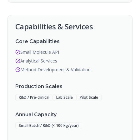
Capabilities & Services
Core Capabilities
Small Molecule API
Analytical Services
Method Development & Validation
Production Scales
R&D / Pre-clinical
Lab Scale
Pilot Scale
Annual Capacity
Small Batch / R&D (< 100 kg/year)