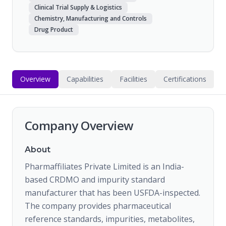
Clinical Trial Supply & Logistics
Chemistry, Manufacturing and Controls
Drug Product
Overview
Capabilities
Facilities
Certifications
Company Overview
About
Pharmaffiliates Private Limited is an India-
based CRDMO and impurity standard
manufacturer that has been USFDA-inspected.
The company provides pharmaceutical
reference standards, impurities, metabolites,