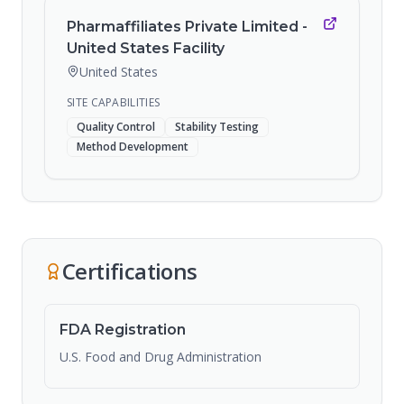
Pharmaffiliates Private Limited -
United States Facility
United States
SITE CAPABILITIES
Quality Control
Stability Testing
Method Development
Certifications
FDA Registration
U.S. Food and Drug Administration