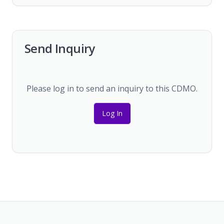
Send Inquiry
Please log in to send an inquiry to this CDMO.
Log In