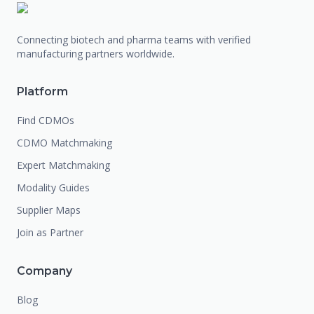
Connecting biotech and pharma teams with verified
manufacturing partners worldwide.
Platform
Find CDMOs
CDMO Matchmaking
Expert Matchmaking
Modality Guides
Supplier Maps
Join as Partner
Company
Blog