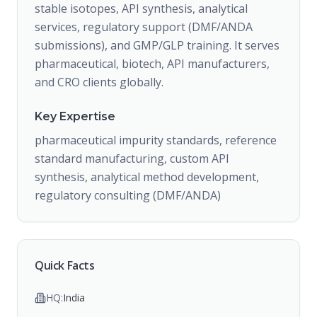
stable isotopes, API synthesis, analytical
services, regulatory support (DMF/ANDA
submissions), and GMP/GLP training. It serves
pharmaceutical, biotech, API manufacturers,
and CRO clients globally.
Key Expertise
pharmaceutical impurity standards, reference
standard manufacturing, custom API
synthesis, analytical method development,
regulatory consulting (DMF/ANDA)
Quick Facts
HQ:
India