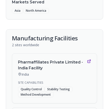
Markets Served
Asia
North America
Manufacturing Facilities
2
sites
worldwide
Pharmaffiliates Private Limited -
India Facility
India
SITE CAPABILITIES
Quality Control
Stability Testing
Method Development