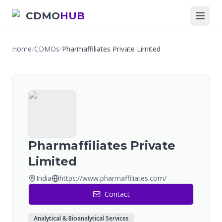
CDMO
HUB
Home
/
CDMOs
/
Pharmaffiliates Private Limited
Pharmaffiliates Private
Limited
India
https://www.pharmaffiliates.com/
Contact
Analytical & Bioanalytical Services