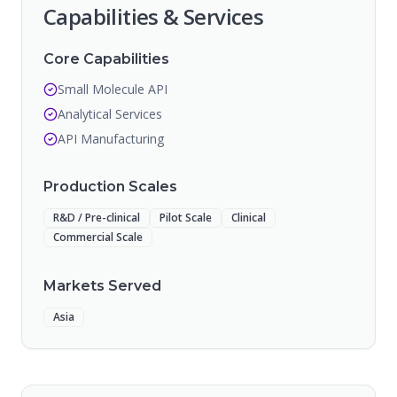
Capabilities & Services
Core Capabilities
Small Molecule API
Analytical Services
API Manufacturing
Production Scales
R&D / Pre-clinical
Pilot Scale
Clinical
Commercial Scale
Markets Served
Asia