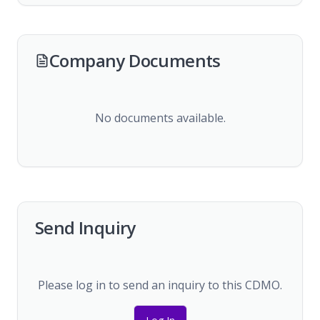
Company Documents
No documents available.
Send Inquiry
Please log in to send an inquiry to this CDMO.