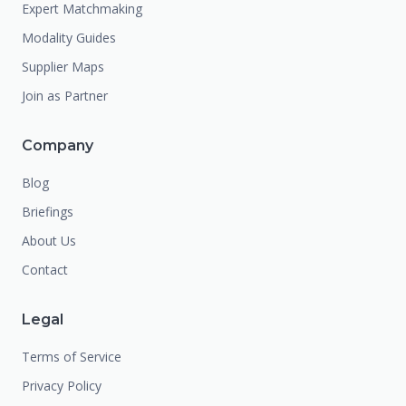
Expert Matchmaking
Modality Guides
Supplier Maps
Join as Partner
Company
Blog
Briefings
About Us
Contact
Legal
Terms of Service
Privacy Policy