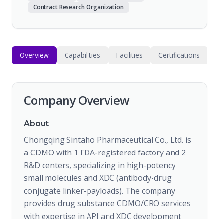
Contract Research Organization
Overview
Capabilities
Facilities
Certifications
Company Overview
About
Chongqing Sintaho Pharmaceutical Co., Ltd. is
a CDMO with 1 FDA-registered factory and 2
R&D centers, specializing in high-potency
small molecules and XDC (antibody-drug
conjugate linker-payloads). The company
provides drug substance CDMO/CRO services
with expertise in API and XDC development