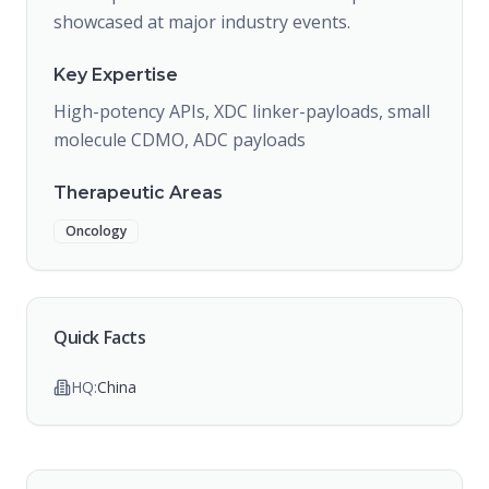
showcased at major industry events.
Key Expertise
High-potency APIs, XDC linker-payloads, small
molecule CDMO, ADC payloads
Therapeutic Areas
Oncology
Quick Facts
HQ:
China