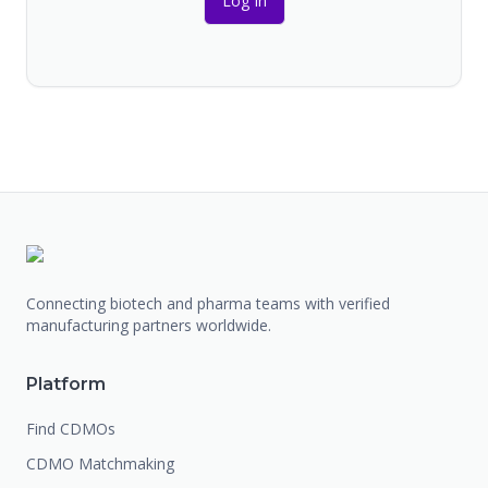
Log In
Connecting biotech and pharma teams with verified
manufacturing partners worldwide.
Platform
Find CDMOs
CDMO Matchmaking