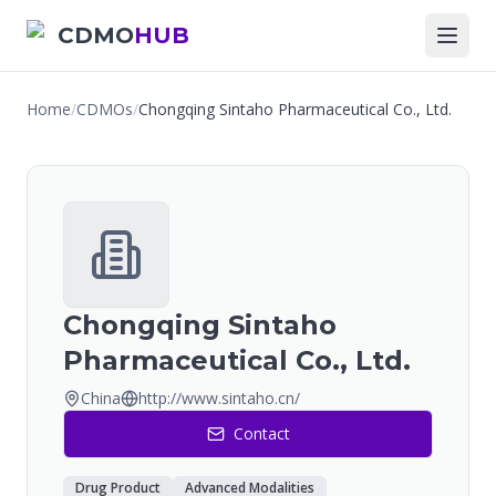
CDMO
HUB
Home
/
CDMOs
/
Chongqing Sintaho Pharmaceutical Co., Ltd.
Chongqing Sintaho
Pharmaceutical Co., Ltd.
China
http://www.sintaho.cn/
Contact
Drug Product
Advanced Modalities