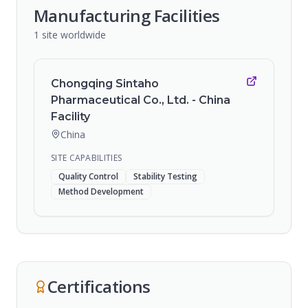
Manufacturing Facilities
1
site
worldwide
Chongqing Sintaho
Pharmaceutical Co., Ltd. - China
Facility
China
SITE CAPABILITIES
Quality Control
Stability Testing
Method Development
Certifications