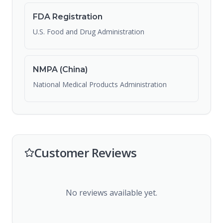
FDA Registration
U.S. Food and Drug Administration
NMPA (China)
National Medical Products Administration
Customer Reviews
No reviews available yet.