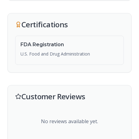
Certifications
FDA Registration
U.S. Food and Drug Administration
Customer Reviews
No reviews available yet.