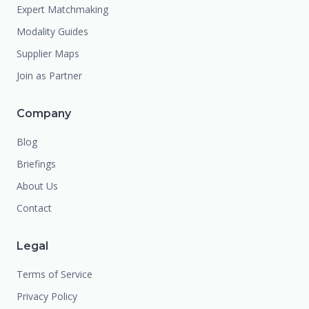
Expert Matchmaking
Modality Guides
Supplier Maps
Join as Partner
Company
Blog
Briefings
About Us
Contact
Legal
Terms of Service
Privacy Policy