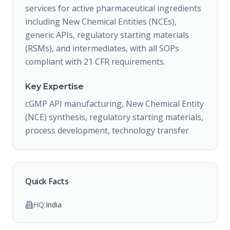
services for active pharmaceutical ingredients
including New Chemical Entities (NCEs),
generic APIs, regulatory starting materials
(RSMs), and intermediates, with all SOPs
compliant with 21 CFR requirements.
Key Expertise
cGMP API manufacturing, New Chemical Entity
(NCE) synthesis, regulatory starting materials,
process development, technology transfer
Quick Facts
HQ:
India