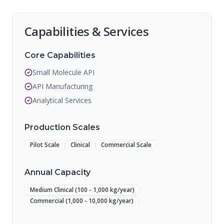
Capabilities & Services
Core Capabilities
Small Molecule API
API Manufacturing
Analytical Services
Production Scales
Pilot Scale
Clinical
Commercial Scale
Annual Capacity
Medium Clinical (100 - 1,000 kg/year)
Commercial (1,000 - 10,000 kg/year)