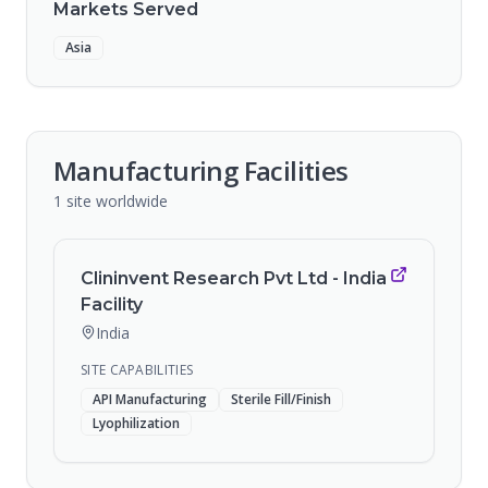
Markets Served
Asia
Manufacturing Facilities
1
site
worldwide
Clininvent Research Pvt Ltd - India
Facility
India
SITE CAPABILITIES
API Manufacturing
Sterile Fill/Finish
Lyophilization