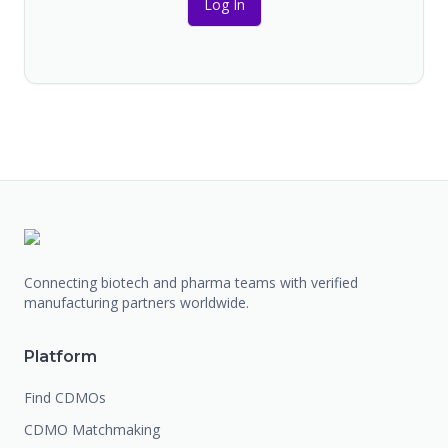
Log In
Connecting biotech and pharma teams with verified
manufacturing partners worldwide.
Platform
Find CDMOs
CDMO Matchmaking