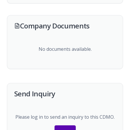
Company Documents
No documents available.
Send Inquiry
Please log in to send an inquiry to this CDMO.