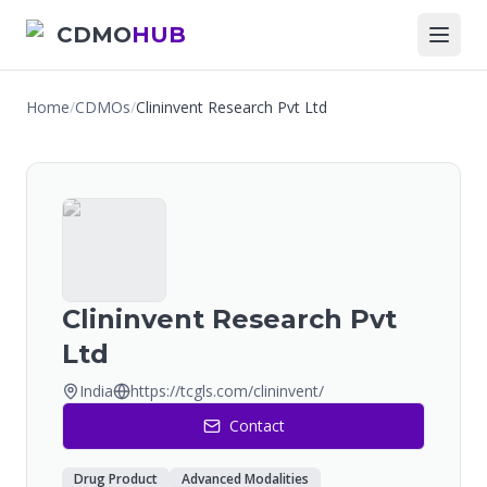
CDMO
HUB
Home
/
CDMOs
/
Clininvent Research Pvt Ltd
Clininvent Research Pvt
Ltd
India
https://tcgls.com/clininvent/
Contact
Drug Product
Advanced Modalities