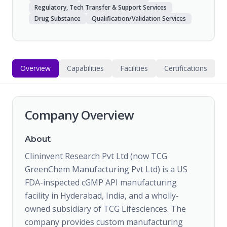
Regulatory, Tech Transfer & Support Services
Drug Substance
Qualification/Validation Services
Overview
Capabilities
Facilities
Certifications
Company Overview
About
Clininvent Research Pvt Ltd (now TCG
GreenChem Manufacturing Pvt Ltd) is a US
FDA-inspected cGMP API manufacturing
facility in Hyderabad, India, and a wholly-
owned subsidiary of TCG Lifesciences. The
company provides custom manufacturing