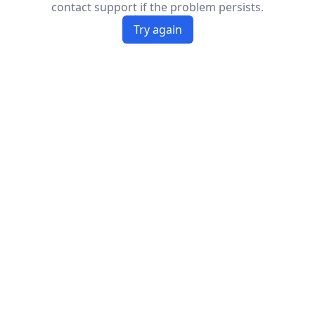
contact support if the problem persists.
Try again