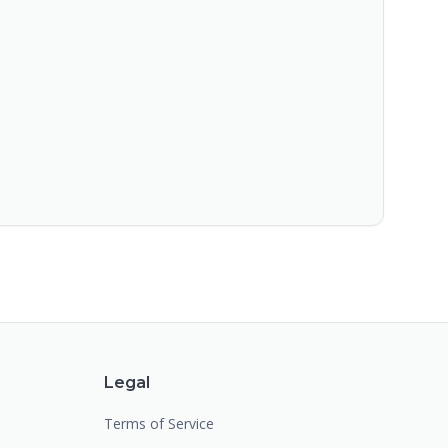
Legal
Terms of Service