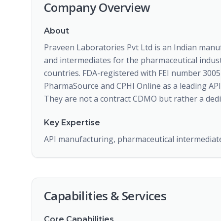
Company Overview
About
Praveen Laboratories Pvt Ltd is an Indian manuf
and intermediates for the pharmaceutical indust
countries. FDA-registered with FEI number 3005
PharmaSource and CPHI Online as a leading API 
They are not a contract CDMO but rather a dedi
Key Expertise
API manufacturing, pharmaceutical intermediates
Capabilities & Services
Core Capabilities