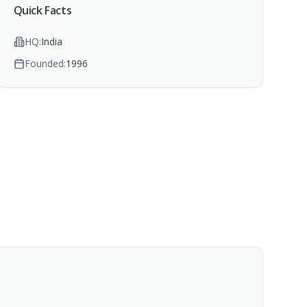
Quick Facts
HQ:
India
Founded:
1996