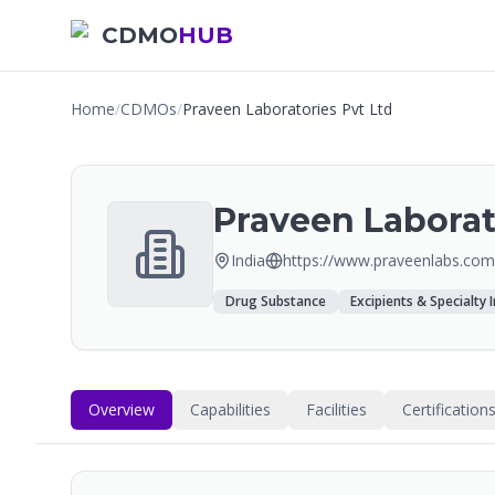
CDMO
HUB
Home
/
CDMOs
/
Praveen Laboratories Pvt Ltd
Praveen Laborat
India
https://www.praveenlabs.com
Drug Substance
Excipients & Specialty 
Overview
Capabilities
Facilities
Certification