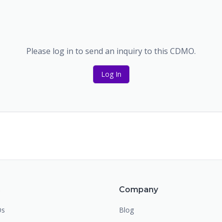
Please log in to send an inquiry to this CDMO.
Log In
m
Company
Os
Blog