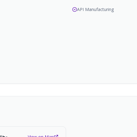
API Manufacturing
View on Map