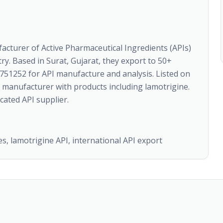
acturer of Active Pharmaceutical Ingredients (APIs)
ry. Based in Surat, Gujarat, they export to 50+
751252 for API manufacture and analysis. Listed on
manufacturer with products including lamotrigine.
cated API supplier.
, lamotrigine API, international API export