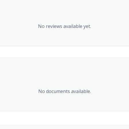
No reviews available yet.
No documents available.