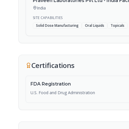
Praveen Laboratories Pvt Ltd - India Facil
India
SITE CAPABILITIES
Solid Dose Manufacturing
Oral Liquids
Topicals
Certifications
FDA Registration
U.S. Food and Drug Administration