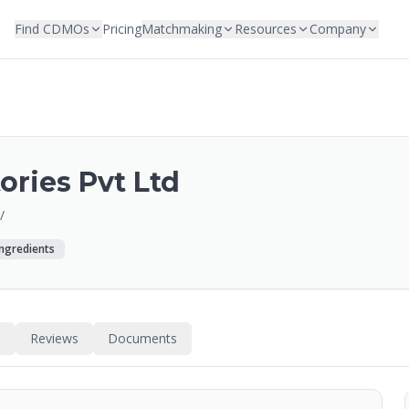
Find CDMOs
Pricing
Matchmaking
Resources
Company
ories Pvt Ltd
/
Ingredients
s
Reviews
Documents