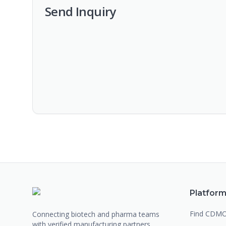
Send Inquiry
Platfor
Find CDM
Connecting biotech and pharma teams
with verified manufacturing partners