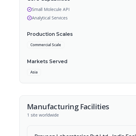
Small Molecule API
Analytical Services
Production Scales
Commercial Scale
Markets Served
Asia
Manufacturing Facilities
1
site
worldwide