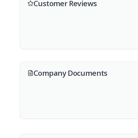
Customer Reviews
Company Documents